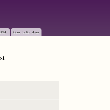
(BSA)
Construction Area
st