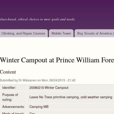
Skip to
main
content
alues-based, ethical choices to meet goals and needs.
, Climbing, and Ropes Courses
Mobile Tower
Boy Scouts of America 
Winter Campout at Prince William Fore
Content
Submitted by
Dr Waisanen
on Mon, 08/24/2015 - 21:42
Identifier:
20080215-Winter Campout
Purpose of
Leave No Trace primitive camping, cold weather camping
outing:
Advancements:
Camping MB
Mode of travel:
Car