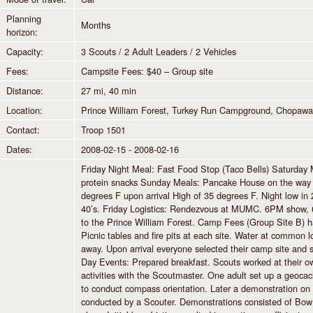
Planning
Months
horizon:
Capacity:
3 Scouts / 2 Adult Leaders / 2 Vehicles
Fees:
Campsite Fees: $40 – Group site
Distance:
27 mi, 40 min
Location:
Prince William Forest, Turkey Run Campground, Chopawa
Contact:
Troop 1501
Dates:
2008-02-15 - 2008-02-16
Friday Night Meal: Fast Food Stop (Taco Bells) Saturday 
protein snacks Sunday Meals: Pancake House on the way b
degrees F upon arrival High of 35 degrees F. Night low i
40’s. Friday Logistics: Rendezvous at MUMC. 6PM show, 6
to the Prince William Forest. Camp Fees (Group Site B) h
Picnic tables and fire pits at each site. Water at common 
away. Upon arrival everyone selected their camp site and s
Day Events: Prepared breakfast. Scouts worked at their 
activities with the Scoutmaster. One adult set up a geocach
to conduct compass orientation. Later a demonstration on f
conducted by a Scouter. Demonstrations consisted of Bow f