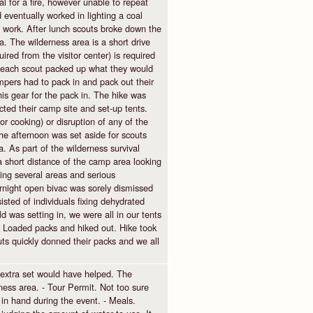
coal for a fire, however unable to repeat
eventually worked in lighting a coal
 not work. After lunch scouts broke down the
 The wilderness area is a short drive
ed from the visitor center) is required
 each scout packed up what they would
ampers had to pack in and pack out their
s gear for the pack in. The hike was
cted their camp site and set-up tents.
or cooking) or disruption of any of the
he afternoon was set aside for scouts
. As part of the wilderness survival
a short distance of the camp area looking
ying several areas and serious
ernight open bivac was sorely dismissed
sted of individuals fixing dehydrated
ld was setting in, we were all in our tents
. Loaded packs and hiked out. Hike took
uts quickly donned their packs and we all
extra set would have helped. The
ness area. - Tour Permit. Not too sure
in hand during the event. - Meals.