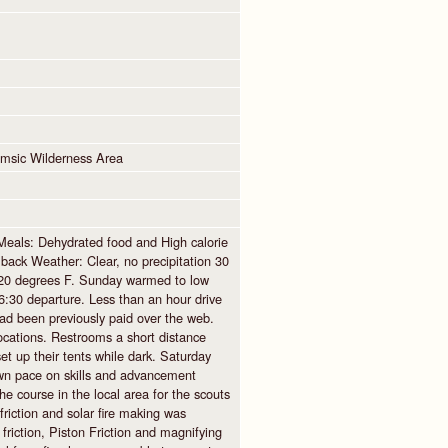
msic Wilderness Area
Meals: Dehydrated food and High calorie
ack Weather: Clear, no precipitation 30
n 20 degrees F. Sunday warmed to low
:30 departure. Less than an hour drive
ad been previously paid over the web.
locations. Restrooms a short distance
et up their tents while dark. Saturday
own pace on skills and advancement
e course in the local area for the scouts
riction and solar fire making was
riction, Piston Friction and magnifying