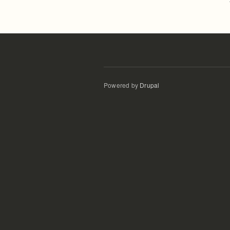
Powered by
Drupal