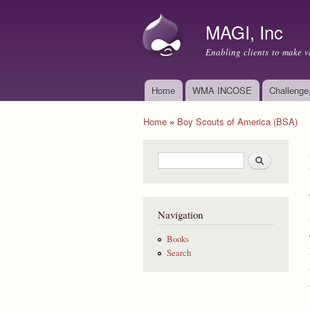
MAGI, Inc
Enabling clients to make v
Home
WMA INCOSE
Challenge
Main menu
Home
»
Boy Scouts of America (BSA)
You are here
Search form
Search
Navigation
Books
Search