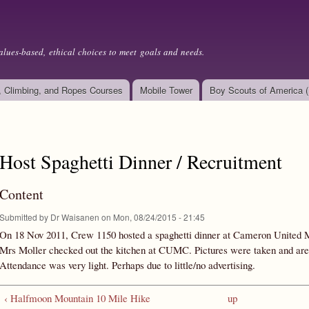
Skip to
main
content
alues-based, ethical choices to meet goals and needs.
, Climbing, and Ropes Courses
Mobile Tower
Boy Scouts of America 
Host Spaghetti Dinner / Recruitment
Content
Submitted by
Dr Waisanen
on Mon, 08/24/2015 - 21:45
On 18 Nov 2011, Crew 1150 hosted a spaghetti dinner at Cameron United 
Mrs Moller checked out the kitchen at CUMC. Pictures were taken and are
Attendance was very light. Perhaps due to little/no advertising.
‹ Halfmoon Mountain 10 Mile Hike
up