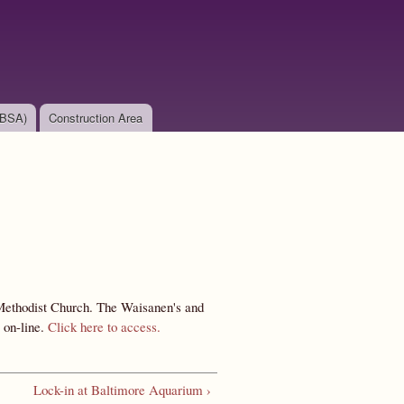
(BSA)
Construction Area
Methodist Church. The Waisanen's and
 on-line.
Click here to access.
Lock-in at Baltimore Aquarium ›