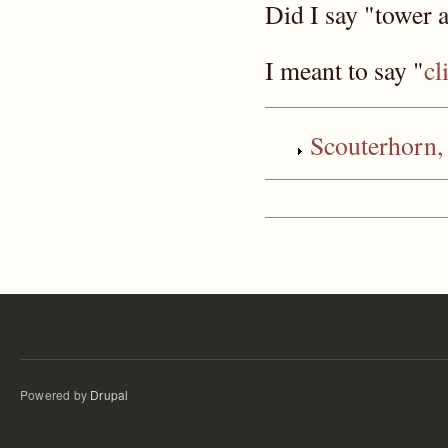
Did I say "tower
I meant to say "
cl
Scouterhor
Powered by
Drupal