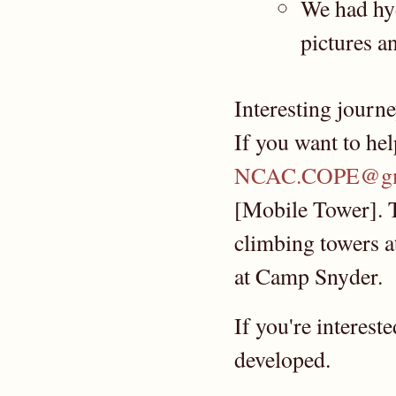
We had hyd
pictures a
Interesting journe
If you want to hel
NCAC.COPE@gm
[Mobile Tower]. T
climbing towers a
at Camp Snyder.
If you're interest
developed.