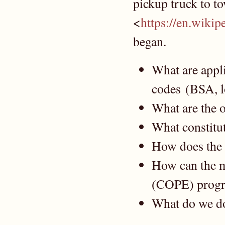
pickup truck to t
<
https://en.wiki
began.
What are appli
codes (BSA, l
What are the o
What constitut
How does the 
How can the m
(COPE) progr
What do we do