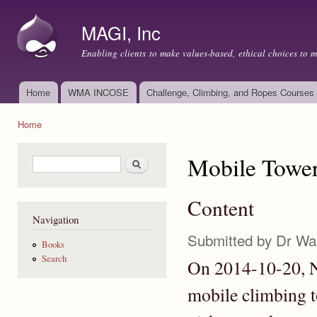
Ski
mai
MAGI, Inc
con
Enabling clients to make values-based, ethical choices to 
Home
WMA INCOSE
Challenge, Climbing, and Ropes Courses
Main menu
Home
You are here
Mobile Tower
Search form
Search
Content
Navigation
Submitted by
Dr Wa
Books
Search
On 2014-10-20, N
mobile climbing 