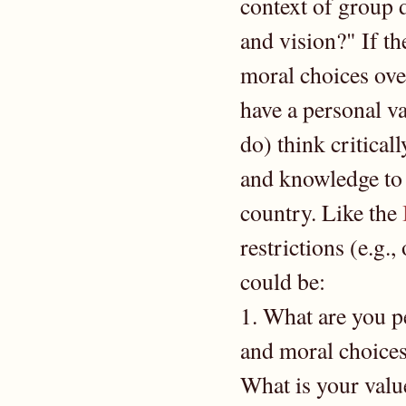
context of group
and vision?" If th
moral choices over
have a personal va
do) think criticall
and knowledge to s
country. Like the
restrictions (e.g.,
could be:
1. What are you p
and moral choice
What is your valu