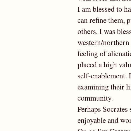
I am blessed to h
can refine them, p
others. I was bles
western/northern 
feeling of alienat
placed a high val
self-enablement. 
examining their li
community.
Perhaps Socrates 
enjoyable and wo
Or, as Jim Carrey 