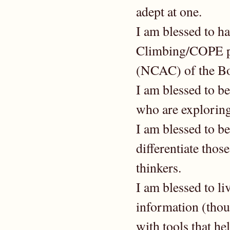
adept at one.
I am blessed to h
Climbing/COPE pr
(NCAC) of the Bo
I am blessed to be
who are exploring
I am blessed to b
differentiate thos
thinkers.
I am blessed to li
information (thoug
with tools that he