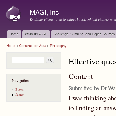
Ski
mai
MAGI, Inc
con
Enabling clients to make values-based, ethical choices to 
Home
WMA INCOSE
Challenge, Climbing, and Ropes Courses
Main menu
Home
»
Construction Area
»
Philosophy
You are here
Effective que
Search form
Search
Content
Navigation
Submitted by
Dr Wa
Books
Search
I was thinking abo
to finding an answ