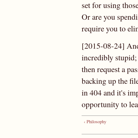
set for using thos
Or are you spendi
require you to el
[2015-08-24] And
incredibly stupid;
then request a pa
backing up the file
in 404 and it's im
opportunity to l
‹ Philosophy