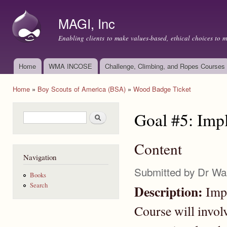
Ski
mai
MAGI, Inc
con
Enabling clients to make values-based, ethical choices to 
Home
WMA INCOSE
Challenge, Climbing, and Ropes Courses
Main menu
Home
»
Boy Scouts of America (BSA)
»
Wood Badge Ticket
You are here
Goal #5: Imp
Search form
Search
Content
Navigation
Submitted by
Dr Wa
Books
Search
Description:
Impl
Course will invol