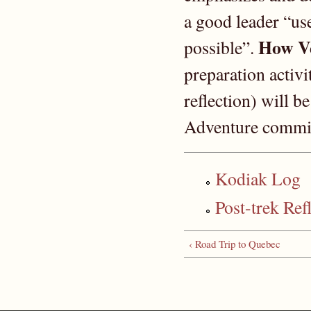
a good leader “use
How Ve
possible”.
preparation activi
reflection) will b
Adventure commit
Kodiak Log
Post-trek Ref
‹ Road Trip to Quebec