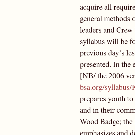
acquire all requir
general methods o
leaders and Crew 
syllabus will be f
previous day’s les
presented. In the 
[NB/ the 2006 vers
bsa.org/syllabus
prepares youth to
and in their commu
Wood Badge; the hi
emphasizes and de