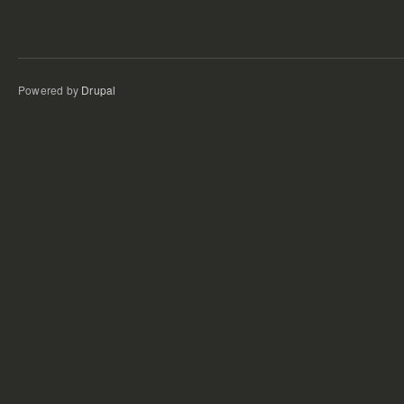
Powered by
Drupal