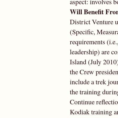
aspect: involves b
Will Benefit Fr
District Venture
(Specific, Measur
requirements (i.e
leadership) are c
Island (July 2010)
the Crew presiden
include a trek jou
the training during
Continue reflectio
Kodiak training a