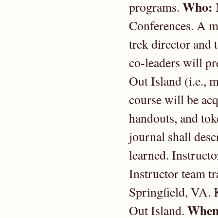
Who:
programs.
Conferences. A me
trek director and
co-leaders will pr
Out Island (i.e.,
course will be acq
handouts, and toke
journal shall desc
learned. Instructo
Instructor team tr
Springfield, VA. 
When
Out Island.